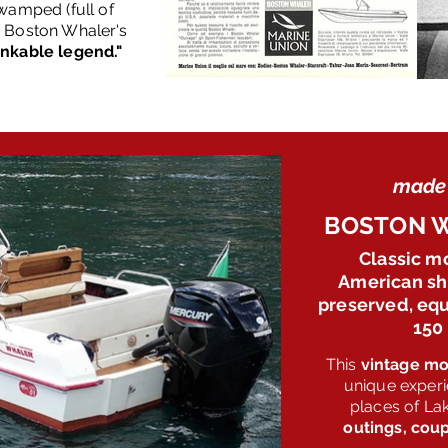
wamped (full of
, Boston Whaler's
inkable legend."
made 
BOSTON W
Classic m
American shi
preserved, equ
150
This
vintage mo
unique experi
places of L
outings, coup