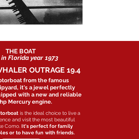
THE BOAT
in Florida year 1973
HALER OUTRAGE 19.4
otorboat from the famous
pyard, it's a jewel perfectly
ipped with a new and reliable
 hp Mercury engine.
torboat
is the ideal choice to live a
ence and visit the most beautiful
ake Como.
It's perfect for family
les or to have fun with friends.