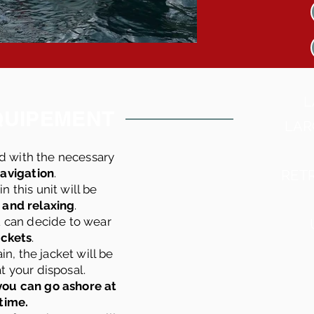
L
QUIPEMENT
LAR
d with the necessary
navigation
.
RET
n this unit will be
 and relaxing
.
u can decide to wear
jackets
.
in, the jacket will be
t your disposal.
 you can go ashore at
time.