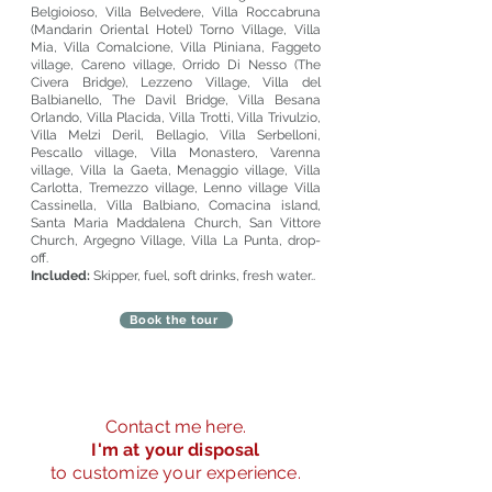
Belgioioso, Villa Belvedere, Villa Roccabruna
(Mandarin Oriental Hotel) Torno Village, Villa
Mia, Villa Comalcione, Villa Pliniana, Faggeto
village, Careno village, Orrido Di Nesso (The
Civera Bridge), Lezzeno Village, Villa del
Balbianello, The Davil Bridge, Villa Besana
Orlando, Villa Placida, Villa Trotti, Villa Trivulzio,
Villa Melzi Deril, Bellagio, Villa Serbelloni,
Pescallo village, Villa Monastero, Varenna
village, Villa la Gaeta, Menaggio village, Villa
Carlotta, Tremezzo village, Lenno village Villa
Cassinella, Villa Balbiano, Comacina island,
Santa Maria Maddalena Church, San Vittore
Church, Argegno Village, Villa La Punta, drop-
off.
Included:
Skipper, fuel, soft drinks, fresh water..
Book the tour
Do Not Sell My Personal Information
Modulo d'ordine
Contact me here.
I'm at your disposal
online
to customize your experience.