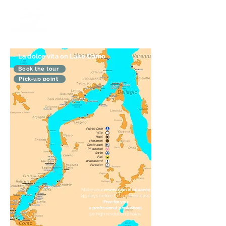
La dolce vita on Lake Como
Book the tour
Pick-up point
Public Dock
Villa
Hotel
Monument
Restaurant
Photoshoot
Swim
Fuel
Wakeboard
Funicolar
Make your
reservation in advance
(45 days before the selected date).
Free for you
a professional photoshoot.
50 high resolution photos.