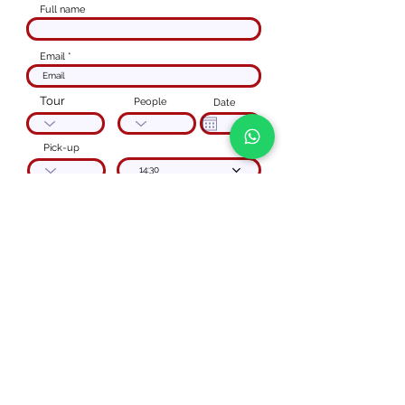
Full name
Email
Tour
People
Date
Pick-up
14:30
Reservation
Code
phone number
Special instructions
I agree to the
Privacy Policy