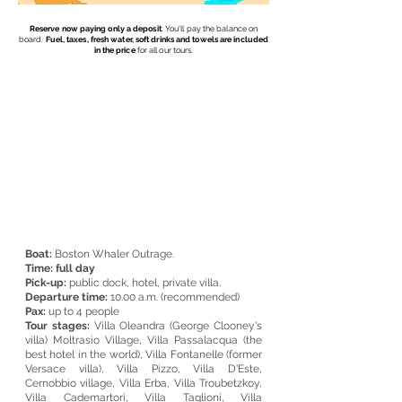
Reserve now paying only a deposit
: You'll pay the balance on
board.
Fuel, taxes, fresh water, soft drinks and towels are included
in the price
for all our tours.
We offer an
exclusive experience
throughout the day. We will
take care of
your reservations:
restaurants, and visits to
villas. You can walk in the
most
characteristic villages
. The day will end
with an
aperitif on board at sunset
and an
excellent
homemade Italian pizza.
Notify us if any requests.
We will make a quote in a short time.
Boat:
Boston Whaler Outrage.
Time:
full day
Pick-up:
public dock, hotel, private villa.
Departure time:
10.00 a.m. (recommended)
Pax:
up to 4 people
Tour stages:
Villa Oleandra (George Clooney's
villa) Moltrasio Village, Villa Passalacqua (the
best hotel in the world), Villa Fontanelle (former
Versace villa), Villa Pizzo, Villa D'Este,
Cernobbio village, Villa Erba, Villa Troubetzkoy,
Villa Cademartori, Villa Taglioni, Villa