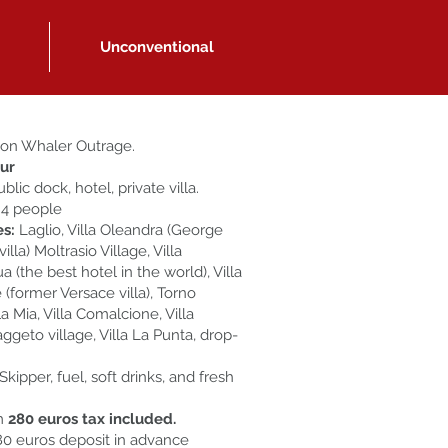
Unconventional
on Whaler Outrage.
our
ublic dock, hotel, private villa.
 4 people
es:
Laglio, Villa Oleandra (George
illa) Moltrasio Village, Villa
 (the best hotel in the world), Villa
 (former Versace villa), Torno
lla Mia, Villa Comalcione, Villa
aggeto village, Villa La Punta, drop-
Skipper, fuel, soft drinks, and fresh
m
280 euros tax included.
0 euros deposit in advance