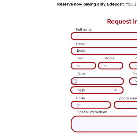
Reserve now paying only a deposit
: You'l
Request i
Modulo d'ord
Full name
Email
Tour
People
P
r
Date
*
Re
e
q
u
i
14:30
r
e
d
Code
phone num
Special instructions