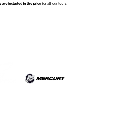
s are included in the price
for all our tours.
Do Not Sell My
Personal Information
OAT TOUR
rate Urio
(CO) ITALY
ile
+393923272449