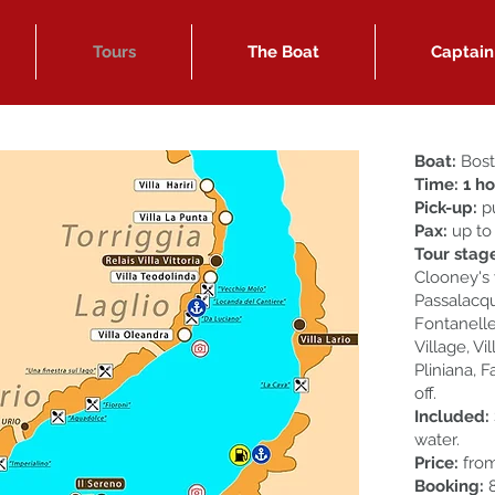
Tours
The Boat
Captain
Boat:
Bost
Time: 1 h
Pick-up:
p
Pax:
up to
Tour stag
Clooney's v
Passalacqua
Fontanelle
Village, Vi
Pliniana, F
off.
Included:
water.
Price:
fro
Booking:
8