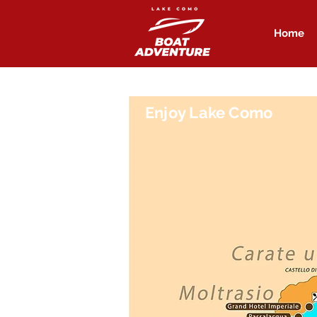
Home
Enjoy Lake Como