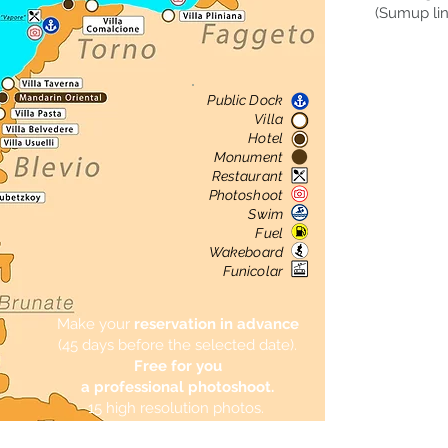
(Sumup lin
All
Choose th
Public Dock
We wil
Villa
Hotel
Monument
Restaurant
Photoshoot
Swim
Fuel
Wakeboard
Funicolar
Make your
reservation in advance
(45 days before the selected date).
Free for you
a professional photoshoot.
15 high resolution photos.