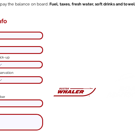
l pay the balance on board.
Fuel, taxes, fresh water, soft drinks and towel
nfo
Contact me here.
ine online
I'm
at your disposal
to customize
your experience.
Spend a
good time
on Lake
Como and
enjoy with us.
You'll have an
ick-up
unforgettable adventure!
servation
ber
PRIVATE B
Via Vecchia Regina,
Ca
Captain
Lorenzo
mob