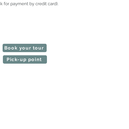
k for payment by credit card).
 our tours are customizable.
e time slot and the starting point.
Notify us if any requests.
l make a quote in a short time.
Book your tour
Pick-up point