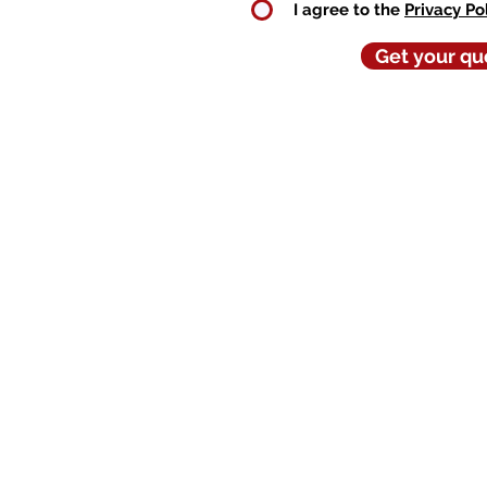
I agree to the
Privacy Po
Get your qu