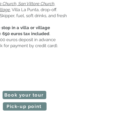
Church, San Vittore Church,
llage
, Villa La Punta, drop-off.
Skipper, fuel, soft drinks, and fresh
stop in a villa or village
m
650 euros tax included
.
00 euros deposit in advance
k for payment by credit card).
 our tours are customizable.
e time slot and the starting point.
Notify us if any requests.
l make a quote in a short time.
Book your tour
Pick-up point