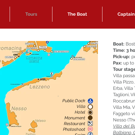
Tours
The Boat
Captain
Boat:
Bost
Time:
3
ho
Pick-up:
pu
Pax:
up to
Tour stag
Villa passa
Villa Pizzo
Erba, Villa
Taglioni, V
Public Dock
Roccabruna
Villa
Villa Mia, 
Hotel
Faggeto vi
Monument
Nesso (The
Restaurant
Villa del B
Photoshoot
Balbiano, 