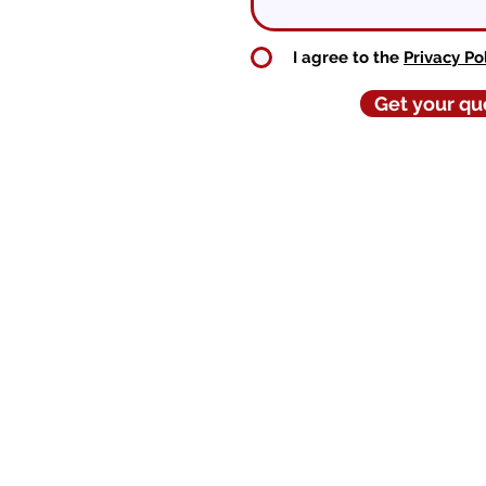
I agree to the
Privacy Po
Get your qu