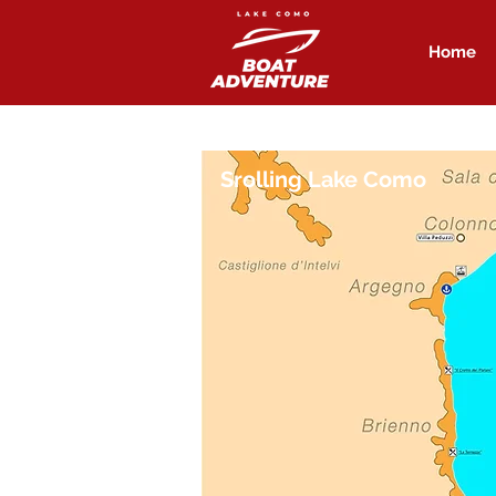
Home
Srolling Lake Como