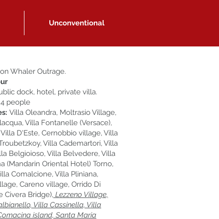
Unconventional
on Whaler Outrage.
ur
blic dock, hotel, private villa.
 4 people
es:
Villa Oleandra, Moltrasio Village,
lacqua, Villa Fontanelle (Versace),
, Villa D'Este, Cernobbio village, Villa
 Troubetzkoy, Villa Cademartori, Villa
illa Belgioioso, Villa Belvedere, Villa
 (Mandarin Oriental Hotel) Torno,
Villa Comalcione, Villa Pliniana,
llage, Careno village, Orrido Di
 Civera Bridge),
Lezzeno Village,
albianello, Villa Cassinella, Villa
Comacina island, Santa Maria