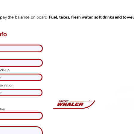
l pay the balance on board.
Fuel, taxes, fresh water, soft drinks and towel
nfo
Contact me here.
ine online
I'm
at your disposal
to customize
your experience.
Spend a
good time
on Lake
Como and
enjoy with us.
You'll have an
ick-up
unforgettable adventure!
servation
ber
PRIVATE B