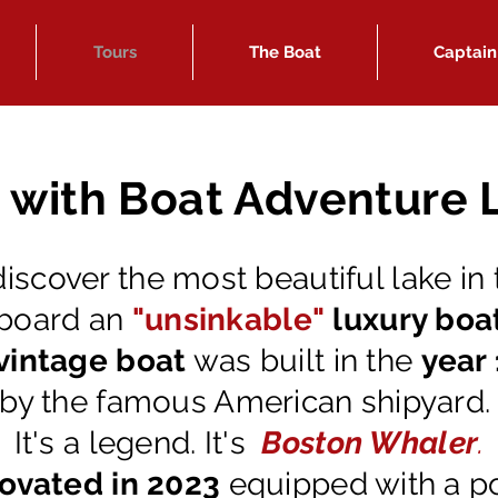
Tours
The Boat
Captain
e with Boat Adventure
discover the most beautiful lake in
board an
"unsinkable"
luxury boa
vintage boat
was built in the
year
by the famous American shipyard
It's a legend. It's
Boston Whaler
.
ovated in 2023
equipped with a p