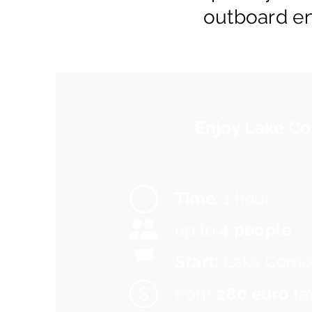
outboard e
Enjoy Lake 
Time
: 1 hour
up to
4 people
Start:
Lake Como
from
280 euro
ta