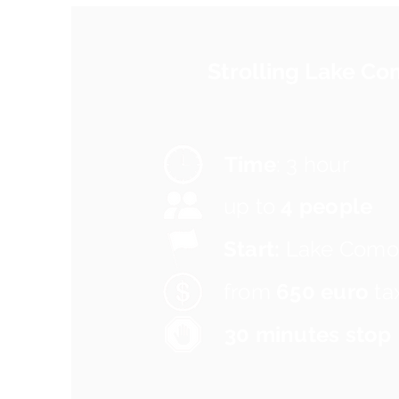
Strolling Lake C
Time
: 3 hour
up to
4 people
Start:
Lake Como
from
650 euro
ta
30 minutes stop