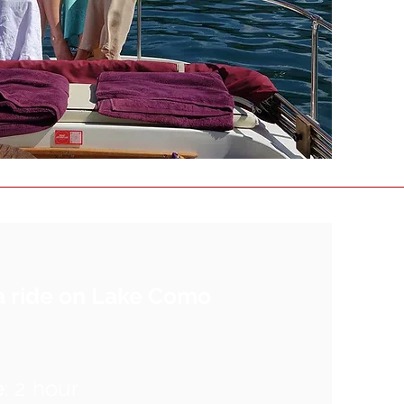
a ride on Lake Como
e
: 2 hour