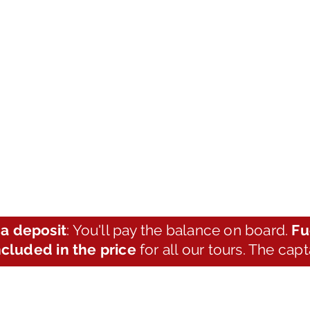
a deposit
: You'll pay the balance on board.
Fu
ncluded in the price
for all our tours. The cap