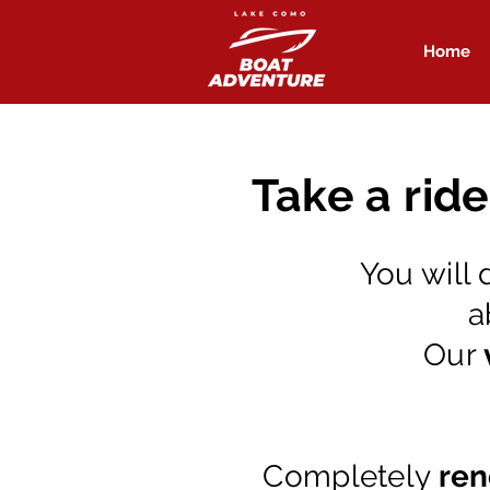
Home
Take a rid
You will 
a
Our
Completely
ren