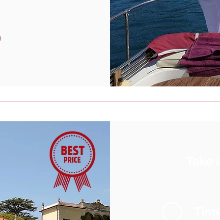
Take 
Tim