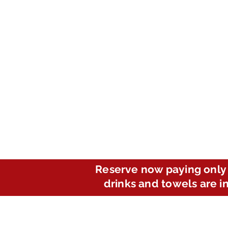
Reserve now paying only 
drinks and towels are i