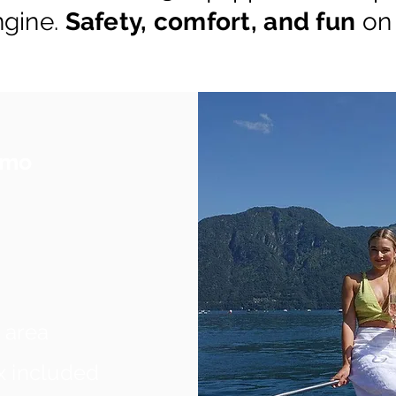
ngine.
Safety, comfort, and fun
on
Como
 area
x included