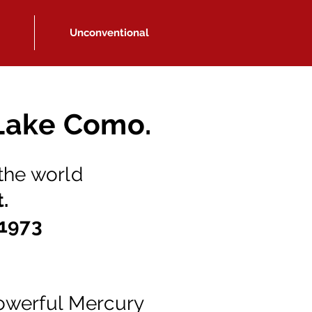
Unconventional
 Lake Como.
 the world
t.
 1973
.
owerful Mercury