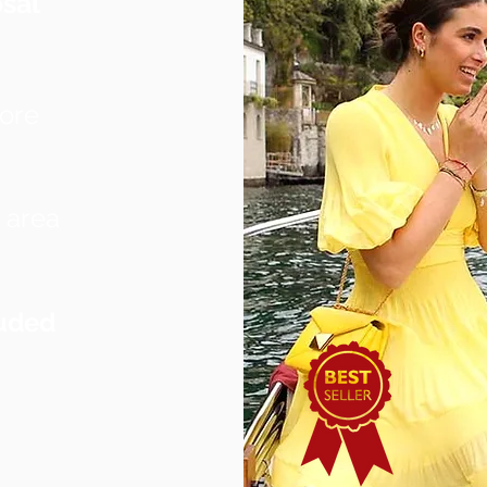
sal
more
 area
uded