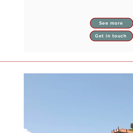
See more
Get in touch