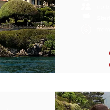
up t
Start
fro