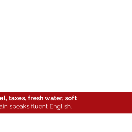
el, taxes, fresh water, soft
tain speaks fluent English.