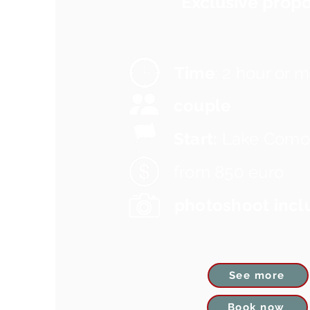
Exclusive propo
Time
: 2 hour or 
couple
Start:
Lake Como
from 850 euro
photoshoot incl
See more
Book now