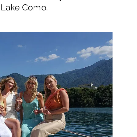
 Lake Como.