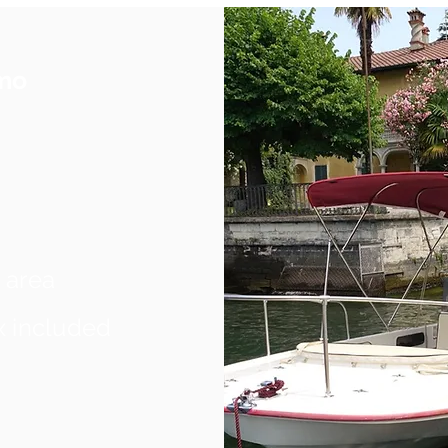
omo
 area
x included