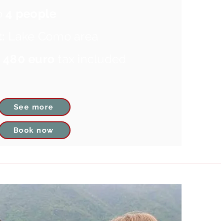
o
4 people
:
Lake Como area
m
480 euro
tax included
See more
Book now