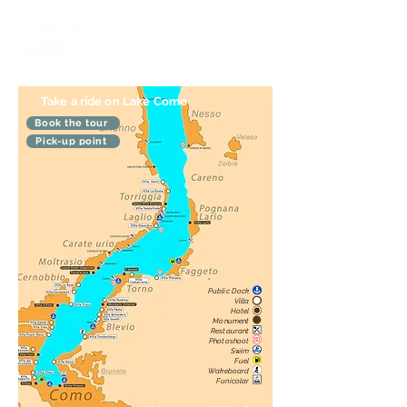
Take a ride on Lake Como
Book the tour
Pick-up point
Public Dock
Villa
Hotel
Monument
Restaurant
Photoshoot
Swim
Fuel
Wakeboard
Funicolar