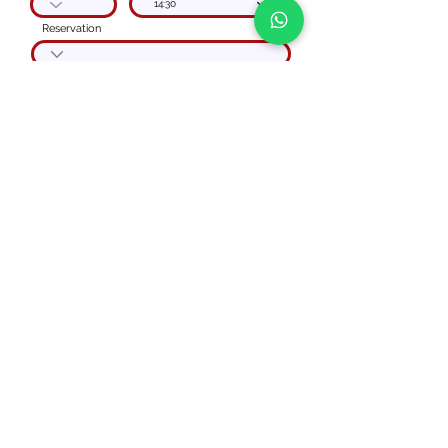
14:30
Reservation
Code
phone number
Special instructions
I agree to the
Privacy Policy
Get your quote
PRIVATE BOAT TOUR
Via Vecchia Regina,
Carate Urio
(CO) ITALY