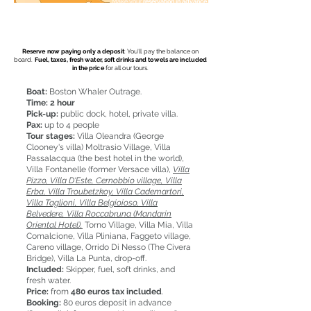
Make your
reservation in advance
(45 days before the selected date).
Free for you
a professional photoshoot.
20 high resolution photos.
Reserve now paying only a deposit
: You'll pay the balance on
board.
Fuel, taxes, fresh water, soft drinks and towels are included
in the price
for all our tours.
Boat:
Boston Whaler Outrage.
Time:
2 hour
Pick-up:
public dock, hotel, private villa.
Pax:
up to 4 people
Tour stages:
Villa Oleandra (George
Clooney's villa) Moltrasio Village, Villa
Passalacqua (the best hotel in the world),
Villa Fontanelle (former Versace villa),
Villa
Pizzo, Villa D'Este, Cernobbio village, Villa
Erba, Villa Troubetzkoy, Villa Cademartori,
Villa Taglioni, Villa Belgioioso, Villa
Belvedere, Villa Roccabruna (Mandarin
Oriental Hotel),
Torno Village, Villa Mia, Villa
Comalcione, Villa Pliniana, Faggeto village,
Careno village, Orrido Di Nesso (The Civera
Bridge), Villa La Punta, drop-off.
Included:
Skipper, fuel, soft drinks, and
fresh water.
Price:
from
480 euros tax included
.
Booking:
80 euros deposit in advance